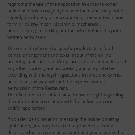
regarding the use of the application in order to order
online and holds usage rights over them and, may not be
copied, distributed, or reproduced or transmitted in any
form or by any mean, electronic, mechanical,
photocopying, recording or otherwise, without its prior
written permission.
The content referring to specific products (e.g. food
items), arrangement and texts layout of the online
ordering application and/or process, the trademarks, and
any other content, are proprietary and are protected
according with the legal regulations in force and cannot
be used in any way without the express written
permission of the Restaurant.
The Client does not obtain any license or right regarding
the information in relation with the online ordering
and/or application.
If you decide to order online using the online ordering
application, you may be asked to provide full contact
details and/or to create an account and you may need to