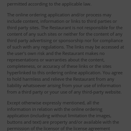
permitted according to the applicable law.
The online ordering application and/or process may
include content, information or links to third parties or
third party sites. The Restaurant is not responsible for the
content of any such sites or neither for the content of any
third party advertising or sponsorship nor for compliance
of such with any regulations. The links may be accessed at
the user's own risk and the Restaurant makes no
representations or warranties about the content,
completeness, or accuracy of these links or the sites
hyperlinked to this ordering online application. You agree
to hold harmless and relieve the Restaurant from any
liability whatsoever arising from your use of information
from a third party or your use of any third-party website.
Except otherwise expressly mentioned, all the
information in relation with the online ordering
application (including without limitation the images,
buttons and text) are property and/or available with the
permission of the licensor of the license agreement