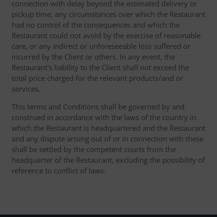
connection with delay beyond the estimated delivery or
pickup time; any circumstances over which the Restaurant
had no control of the consequences and which the
Restaurant could not avoid by the exercise of reasonable
care, or any indirect or unforeseeable loss suffered or
incurred by the Client or others. In any event, the
Restaurant's liability to the Client shall not exceed the
total price charged for the relevant products/and or
services.
This terms and Conditions shall be governed by and
construed in accordance with the laws of the country in
which the Restaurant is headquartered and the Restaurant
and any dispute arising out of or in connection with these
shall be settled by the competent courts from the
headquarter of the Restaurant, excluding the possibility of
reference to conflict of laws.