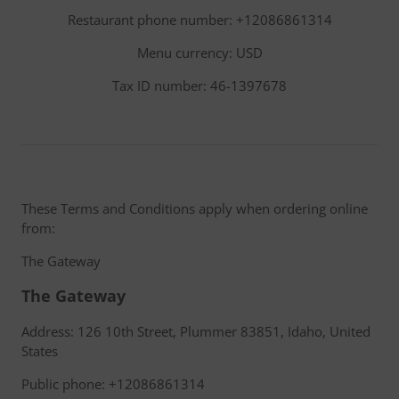
Restaurant phone number: +12086861314
Menu currency: USD
Tax ID number: 46-1397678
These Terms and Conditions apply when ordering online
from:
The Gateway
The Gateway
Address: 126 10th Street, Plummer 83851, Idaho, United
States
Public phone: +12086861314