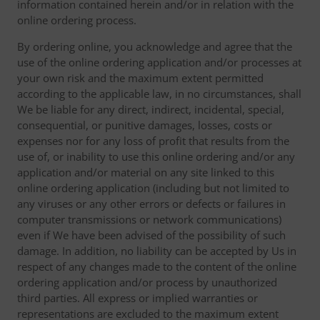
information contained herein and/or in relation with the
online ordering process.
By ordering online, you acknowledge and agree that the
use of the online ordering application and/or processes at
your own risk and the maximum extent permitted
according to the applicable law, in no circumstances, shall
We be liable for any direct, indirect, incidental, special,
consequential, or punitive damages, losses, costs or
expenses nor for any loss of profit that results from the
use of, or inability to use this online ordering and/or any
application and/or material on any site linked to this
online ordering application (including but not limited to
any viruses or any other errors or defects or failures in
computer transmissions or network communications)
even if We have been advised of the possibility of such
damage. In addition, no liability can be accepted by Us in
respect of any changes made to the content of the online
ordering application and/or process by unauthorized
third parties. All express or implied warranties or
representations are excluded to the maximum extent