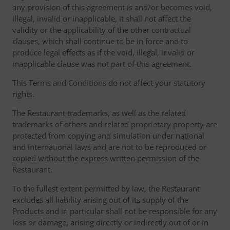
any provision of this agreement is and/or becomes void,
illegal, invalid or inapplicable, it shall not affect the
validity or the applicability of the other contractual
clauses, which shall continue to be in force and to
produce legal effects as if the void, illegal, invalid or
inapplicable clause was not part of this agreement.
This Terms and Conditions do not affect your statutory
rights.
The Restaurant trademarks, as well as the related
trademarks of others and related proprietary property are
protected from copying and simulation under national
and international laws and are not to be reproduced or
copied without the express written permission of the
Restaurant.
To the fullest extent permitted by law, the Restaurant
excludes all liability arising out of its supply of the
Products and in particular shall not be responsible for any
loss or damage, arising directly or indirectly out of or in