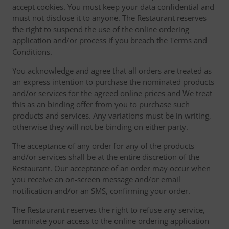
accept cookies. You must keep your data confidential and
must not disclose it to anyone. The Restaurant reserves
the right to suspend the use of the online ordering
application and/or process if you breach the Terms and
Conditions.
You acknowledge and agree that all orders are treated as
an express intention to purchase the nominated products
and/or services for the agreed online prices and We treat
this as an binding offer from you to purchase such
products and services. Any variations must be in writing,
otherwise they will not be binding on either party.
The acceptance of any order for any of the products
and/or services shall be at the entire discretion of the
Restaurant. Our acceptance of an order may occur when
you receive an on-screen message and/or email
notification and/or an SMS, confirming your order.
The Restaurant reserves the right to refuse any service,
terminate your access to the online ordering application