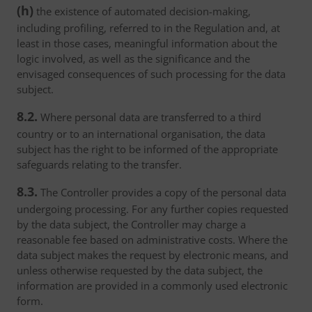
(h)
the existence of automated decision-making,
including profiling, referred to in the Regulation and, at
least in those cases, meaningful information about the
logic involved, as well as the significance and the
envisaged consequences of such processing for the data
subject.
8.2.
Where personal data are transferred to a third
country or to an international organisation, the data
subject has the right to be informed of the appropriate
safeguards relating to the transfer.
8.3.
The Controller provides a copy of the personal data
undergoing processing. For any further copies requested
by the data subject, the Controller may charge a
reasonable fee based on administrative costs. Where the
data subject makes the request by electronic means, and
unless otherwise requested by the data subject, the
information are provided in a commonly used electronic
form.