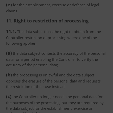
(e)
for the establishment, exercise or defence of legal
claims.
11. Right to restriction of processing
11.1.
The data subject has the right to obtain from the
Controller restriction of processing where one of the
following applies:
(a)
the data subject contests the accuracy of the personal
data for a period enabling the Controller to verify the
accuracy of the personal data;
(b)
the processing is unlawful and the data subject
opposes the erasure of the personal data and requests
the restriction of their use instead;
(c)
the Controller no longer needs the personal data for
the purposes of the processing, but they are required by
the data subject for the establishment, exercise or