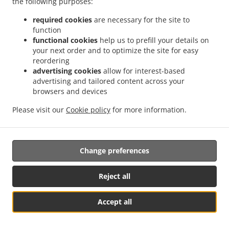
the following purposes:
them.
required cookies
are necessary for the site to
17.2.
Without prejudice to any other administrative or
function
non-judicial remedy, each data subject has the right to
functional cookies
help us to prefill your details on
your next order and to optimize the site for easy
exercise an effective judicial remedy where the
reordering
supervisory authority which is competent pursuant to the
advertising cookies
allow for interest-based
Regulation does not handle a complaint or does not
advertising and tailored content across your
inform the data subject within three months on the
browsers and devices
progress or outcome of the complaint lodged pursuant to
Article 16.
Please visit our
Cookie policy
for more information.
17.3.
Proceedings against a supervisory authority are
brought before the courts of the Member State where the
Change preferences
supervisory authority is established.
17.4.
Where proceedings are brought against a decision
Reject all
of a supervisory authority which was preceded by an
opinion or a decision of the Board in the consistency
Accept all
mechanism, the supervisory authority forwards that
See MENU & Order
opinion or decision to the court.