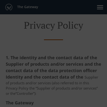
The Gateway
Privacy Policy
1. The identity and the contact data of the
Supplier of products and/or services and the
contact data of the data protection officer
Identity and the contact data of the
Supplier
of products and/or services (also referred to in this
Privacy Policy the “Supplier of products and/or services”
or the”Controller”):
The Gateway