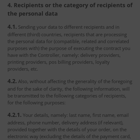
4. Recipients or the category of recipients of
the personal data
4.1.
Sending your data to different recipients and in
different (third) countries, recipients that are processing
the personal data for (compatible, related and correlated
purposes with) the purpose of executing the contract you
have with the Controller, namely: delivery providers,
printing providers, pos billing providers, loyalty
providers, etc.
4.2.
Also, without affecting the generality of the foregoing
and for the sake of clarity, the following information, will
be transmitted to the following categories of recipients,
for the following purposes:
4.2.1.
Your details, namely: last name, first name, email
address, phone number, delivery address (if relevant),
provided together with the details of your order, on the
electronic way (excluding the details of the payment card,