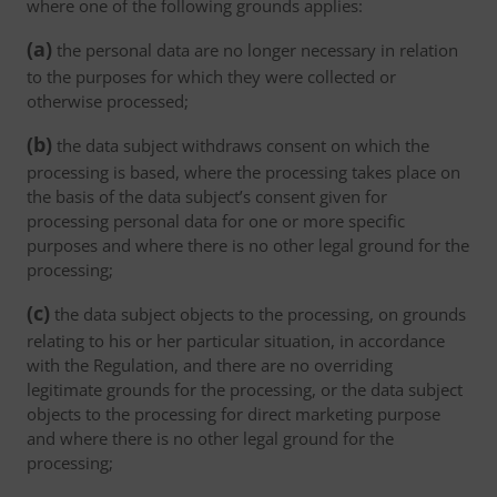
where one of the following grounds applies:
(a)
the personal data are no longer necessary in relation
to the purposes for which they were collected or
otherwise processed;
(b)
the data subject withdraws consent on which the
processing is based, where the processing takes place on
the basis of the data subject’s consent given for
processing personal data for one or more specific
purposes and where there is no other legal ground for the
processing;
(c)
the data subject objects to the processing, on grounds
relating to his or her particular situation, in accordance
with the Regulation, and there are no overriding
legitimate grounds for the processing, or the data subject
objects to the processing for direct marketing purpose
and where there is no other legal ground for the
processing;