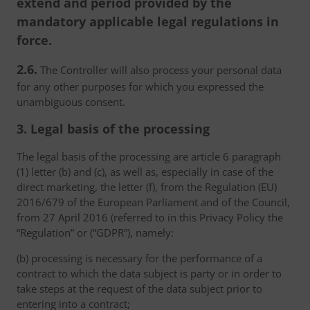
extend and period provided by the
mandatory applicable legal regulations in
force.
2.6.
The Controller will also process your personal data
for any other purposes for which you expressed the
unambiguous consent.
3. Legal basis of the processing
The legal basis of the processing are article 6 paragraph
(1) letter (b) and (c), as well as, especially in case of the
direct marketing, the letter (f), from the Regulation (EU)
2016/679 of the European Parliament and of the Council,
from 27 April 2016 (referred to in this Privacy Policy the
“Regulation” or (“GDPR”), namely:
(b) processing is necessary for the performance of a
contract to which the data subject is party or in order to
take steps at the request of the data subject prior to
entering into a contract;