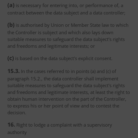
(a)
is necessary for entering into, or performance of, a
contract between the data subject and a data controller;
(b)
is authorised by Union or Member State law to which
the Controller is subject and which also lays down
suitable measures to safeguard the data subject's rights
and freedoms and legitimate interests; or
(c)
is based on the data subject's explicit consent.
15.3.
In the cases referred to in points (a) and (c) of
paragraph 15.2., the data controller shall implement
suitable measures to safeguard the data subject's rights
and freedoms and legitimate interests, at least the right to
obtain human intervention on the part of the Controller,
to express his or her point of view and to contest the
decision.
16.
Right to lodge a complaint with a supervisory
authority