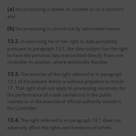
(a)
the processing is based on consent or on a contract;
and
(b)
the processing is carried out by automated means.
13.2.
In exercising his or her right to data portability
pursuant to paragraph 13.1, the data subject has the right
to have the personal data transmitted directly from one
controller to another, where technically feasible.
13.3.
The exercise of the right referred to in paragraph
13.1 of the present Article is without prejudice to Article
17. That right shall not apply to processing necessary for
the performance of a task carried out in the public
interest or in the exercise of official authority vested in
the Controller.
13.4.
The right referred to in paragraph 13.1 does not
adversely affect the rights and freedoms of others.